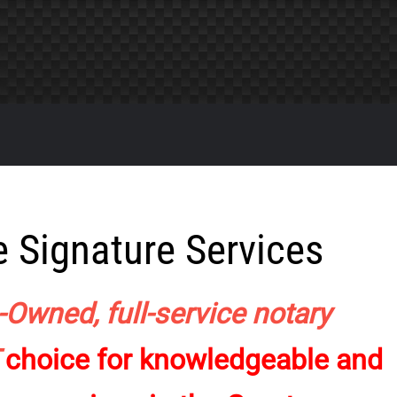
 Signature Services
-Owned, full-service notary
T
choice for knowledgeable and