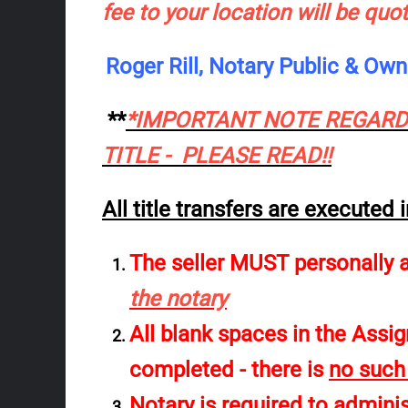
fee to your location will be quo
Roger Rill, Notary Public & O
**
*IMPORTANT NOTE REGARDI
TITLE - PLEASE READ!!
All title transfers are executed
The seller MUST personally 
the notary
All blank spaces in the Ass
completed
- there is
no such
Notary is
required
to administ