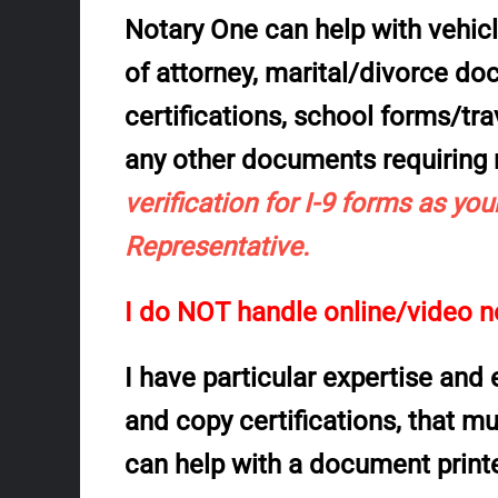
Notary One can help with vehicle
of attorney, marital/divorce d
certifications, school forms/trav
any other documents
requiring
verification for
I-9
forms as your
Representative.
I do NOT handle online/video no
I have particular expertise and
and
copy certifications
, that m
can help with a document print