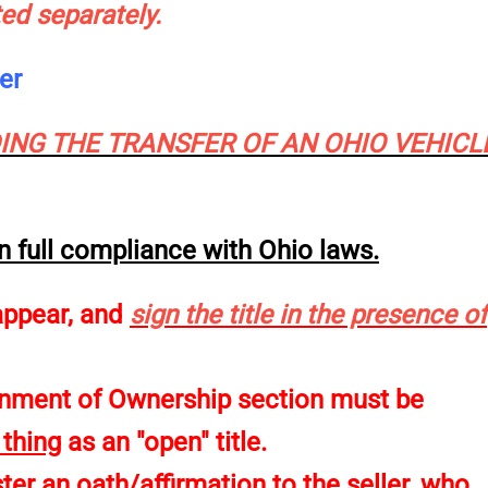
ted separately.
wner
NG THE TRANSFER OF AN OHIO VEHICL
 in full compliance with Ohio laws.
appear, and
sign the title in the presence of
ignment of Ownership section must be
 thing
as an "open" title.
er an oath/affirmation to the seller, who