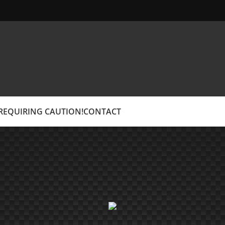
EQUIRING CAUTION!
CONTACT