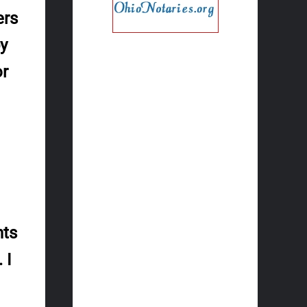
ers
py
or
nts
 I