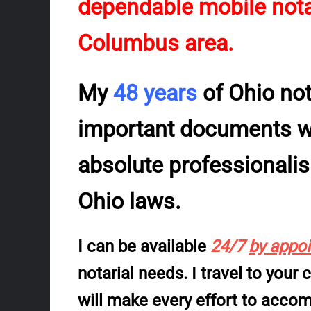
dependable mobile notar
Columbus area.
My
48 years
of Ohio no
important documents wil
absolute professionali
Ohio laws.
I can be available
24/7
by appo
notarial needs. I travel to your
will make every effort to acc