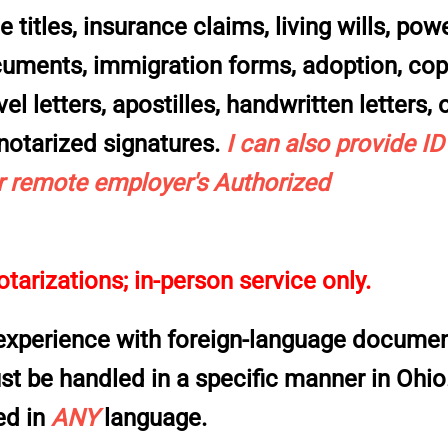
 titles, insurance claims, living wills, pow
ocuments, immigration forms, adoption, co
el letters, apostilles, handwritten letters, 
 notarized signatures
.
I can also provide ID
 remote employer's Authorized
tarizations; in-person service only.
 experience with
foreign-language docume
ust be handled in a specific manner in Ohio.
ed in
ANY
language.