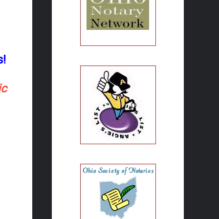
s!
ic