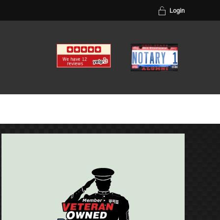
Login