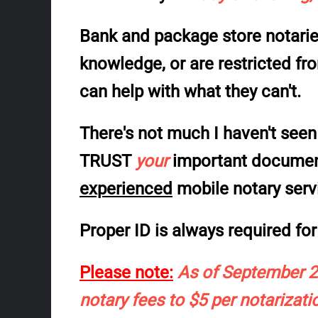
Bank and package store notaries
knowledge, or are restricted f
can help with what they can't.
There's not much I haven't seen 
TRUST
your
important documents
experienced
mobile notary serv
Proper ID is always required for 
Please note:
As of September 20
notary fees to $5 per notarizatio