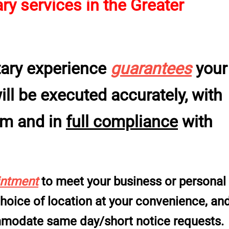
y services in the Greater
tary experience
guarantees
your
l be executed accurately, with
sm and in
full compliance
with
intment
to meet your business or personal
 choice of location at your convenience, an
ommodate same day/short notice requests.