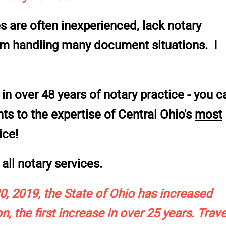
 are often inexperienced, lack notary
rom handling many document situations. I
in over 48 years of notary practice -
you c
 to the expertise of Central Ohio's
most
ice!
all notary services.
, 2019, the State of Ohio has increased
n, the first increase in over 25 years. Trave