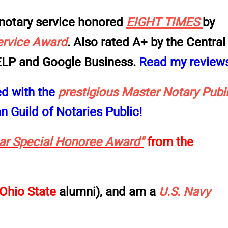
notary service
honored
EIGHT
TIMES
by
ervice Award
. Also rated
A+
by the
Central
LP and Google Business
.
Read my review
ed with the
prestigious Master Notary
Publ
 Guild of Notaries Public!
ear Special Honoree Award"
from the
Ohio State
alumni), and am a
U.S. Navy