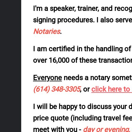
I'm a speaker, trainer, and
recog
signing procedures
. I also serv
Notaries
.
I am
certified
in the handling o
over 16,000 of these transacti
Everyone
needs a notary somet
(614) 348-3305
, or
click here to
I will be happy to discuss you
price quote (including travel fe
meet with you -
day or evening,