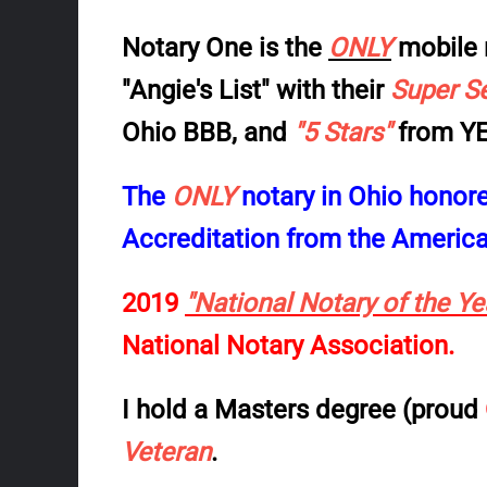
Notary One is the
ONLY
mobile 
"Angie's List"
with their
Super S
Ohio BBB
, and
"5 Stars"
from
YE
The
ONLY
notary in Ohio honor
Accreditation from the American
2019
"National Notary of the Y
National Notary Association.
I hold a Masters degree (proud
Veteran
.