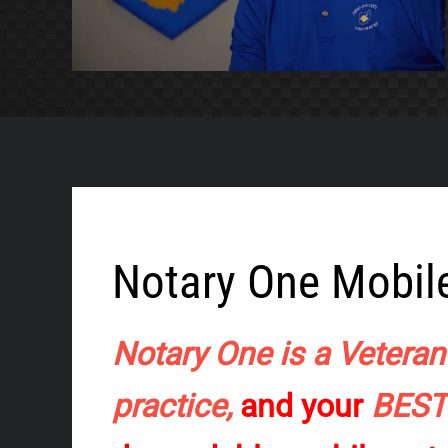
Notary One Mobile
Notary One is a Veteran
practice,
and your
BES