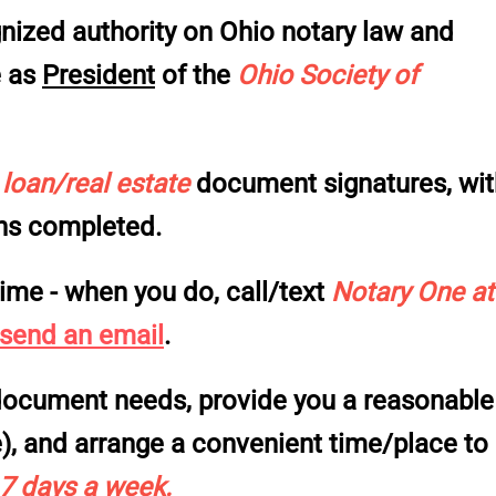
nized authority on Ohio notary law and
e as
President
of the
Ohio Society of
f
loan/real estate
document signatures, wit
ons completed.
ime - when
you
do, call/text
Notary One at
 send an email
.
r document needs, provide you a reasonable
e), and arrange a convenient time/place to
 7 days a week
.