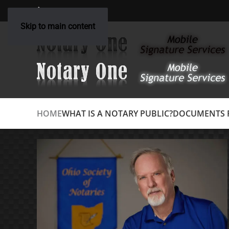
(614) 348-3305
Skip to main content
HOME
WHAT IS A NOTARY PUBLIC?
DOCUMENTS R